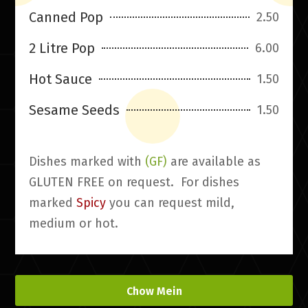
Canned Pop
2.50
2 Litre Pop
6.00
Hot Sauce
1.50
Sesame Seeds
1.50
Dishes marked with
(GF)
are available as
GLUTEN FREE on request. For dishes
marked
Spicy
you can request mild,
medium or hot.
Chow Mein