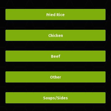
Fried Rice
Chicken
Beef
Other
Soups/Sides