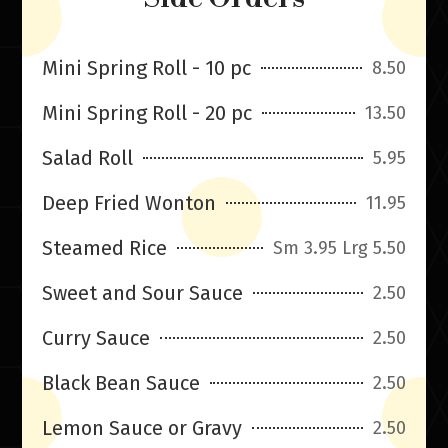
Mini Spring Roll - 10 pc
8.50
Mini Spring Roll - 20 pc
13.50
Salad Roll
5.95
Deep Fried Wonton
11.95
Steamed Rice
Sm 3.95 Lrg 5.50
Sweet and Sour Sauce
2.50
Curry Sauce
2.50
Black Bean Sauce
2.50
Lemon Sauce or Gravy
2.50