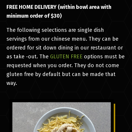
FREE HOME DELIVERY (within bowl area with
minimum order of $30)
The following selections are single dish
servings from our chinese menu. They can be
ordered for sit down dining in our restaurant or
as take -out. The
GLUTEN FREE
options must be
requested when you order. They do not come
gluten free by default but can be made that
way.