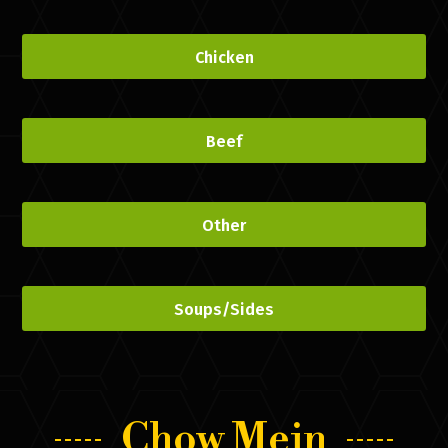
Chicken
Beef
Other
Soups/Sides
Chow Mein