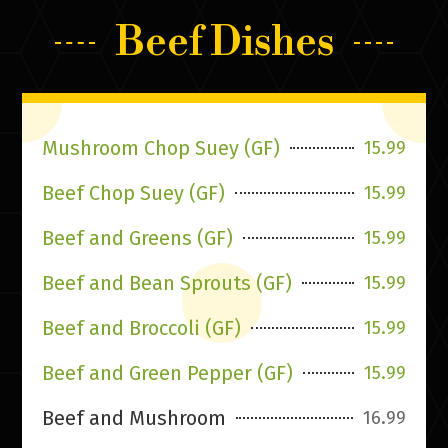
Beef Dishes
Mushroom Chop Suey (GF)
15.99
Beef Chop Suey (GF)
15.99
Beef and Greens (GF)
15.99
Beef and Bean Sprouts (GF)
15.99
Beef and Broccoli (GF)
15.99
Beef and Green Pepper (GF)
15.99
Beef and Mushroom
16.99