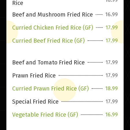
Rice
Beef and Mushroom Fried Rice
16.99
Curried Chicken Fried Rice (GF)
17.99
Curried Beef Fried Rice (GF)
17.99
Beef and Tomato Fried Rice
17.99
Prawn Fried Rice
17.99
Curried Prawn Fried Rice (GF)
18.99
Special Fried Rice
17.99
Vegetable Fried Rice (GF)
16.99