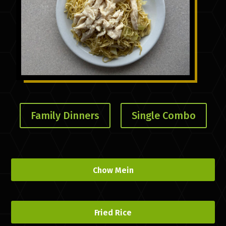
Family Dinners
Single Combo
Chow Mein
Fried Rice