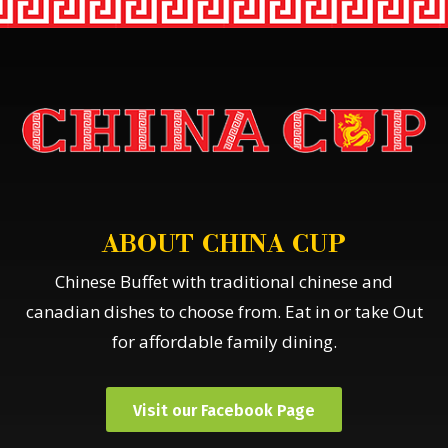
ABOUT CHINA CUP
Chinese Buffet with traditional chinese and
canadian dishes to choose from. Eat in or take Out
for affordable family dining.
Visit our Facebook Page