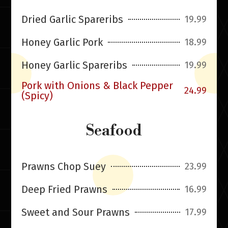
Dried Garlic Spareribs
19.99
Honey Garlic Pork
18.99
Honey Garlic Spareribs
19.99
Pork with Onions & Black Pepper
24.99
(Spicy)
Seafood
Prawns Chop Suey
23.99
Deep Fried Prawns
16.99
Sweet and Sour Prawns
17.99