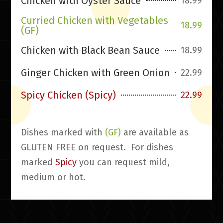
Chicken with Oyster Sauce
18.99
Curried Chicken with Vegetables
18.99
(GF)
Chicken with Black Bean Sauce
18.99
Ginger Chicken with Green Onion
22.99
Spicy Chicken (Spicy)
22.99
Dishes marked with
(GF)
are available as
GLUTEN FREE on request. For dishes
marked
Spicy
you can request mild,
medium or hot.