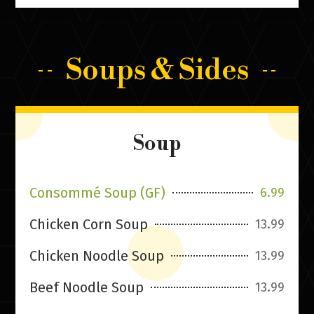
Soups & Sides
Soup
Consommé Soup (GF)
6.99
Chicken Corn Soup
13.99
Chicken Noodle Soup
13.99
Beef Noodle Soup
13.99