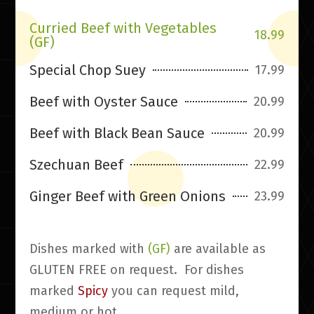
Curried Beef with Vegetables
18.99
(GF)
Special Chop Suey
17.99
Beef with Oyster Sauce
20.99
Beef with Black Bean Sauce
20.99
Szechuan Beef
22.99
Ginger Beef with Green Onions
23.99
Dishes marked with
(GF)
are available as
GLUTEN FREE on request. For dishes
marked
Spicy
you can request mild,
medium or hot.