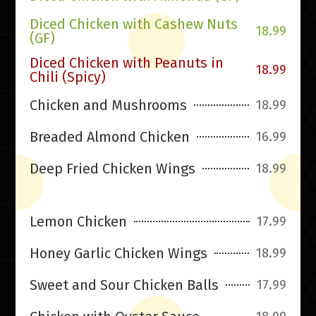
Diced Chicken with Cashew Nuts
18.99
(GF)
Diced Chicken with Peanuts in
18.99
Chili (Spicy)
Chicken and Mushrooms
18.99
Breaded Almond Chicken
16.99
Deep Fried Chicken Wings
18.99
Lemon Chicken
17.99
Honey Garlic Chicken Wings
18.99
Sweet and Sour Chicken Balls
17.99