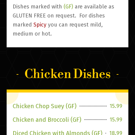
Dishes marked with
(GF)
are available as
GLUTEN FREE on request. For dishes
marked
Spicy
you can request mild,
medium or hot.
Chicken Dishes
Chicken Chop Suey (GF)
15.99
Chicken and Broccoli (GF)
15.99
Diced Chicken with Almonds (GF)
18.99