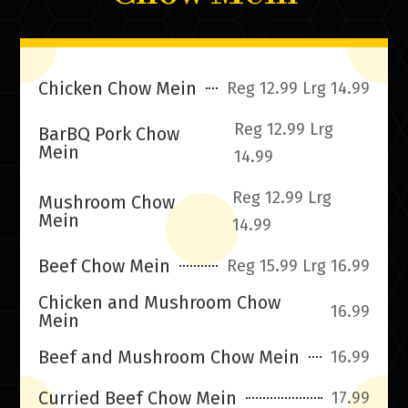
Chicken Chow Mein
Reg 12.99 Lrg 14.99
Reg 12.99 Lrg
BarBQ Pork Chow
Mein
14.99
Reg 12.99 Lrg
Mushroom Chow
Mein
14.99
Beef Chow Mein
Reg 15.99 Lrg 16.99
Chicken and Mushroom Chow
16.99
Mein
Beef and Mushroom Chow Mein
16.99
Curried Beef Chow Mein
17.99