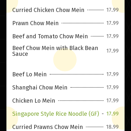
Curried Chicken Chow Mein
17.99
Prawn Chow Mein
17.99
Beef and Tomato Chow Mein
17.99
Beef Chow Mein with Black Bean
17.99
Sauce
Beef Lo Mein
17.99
Shanghai Chow Mein
17.99
Chicken Lo Mein
17.99
Singapore Style Rice Noodle (GF)
17.99
Curried Prawns Chow Mein
18.99