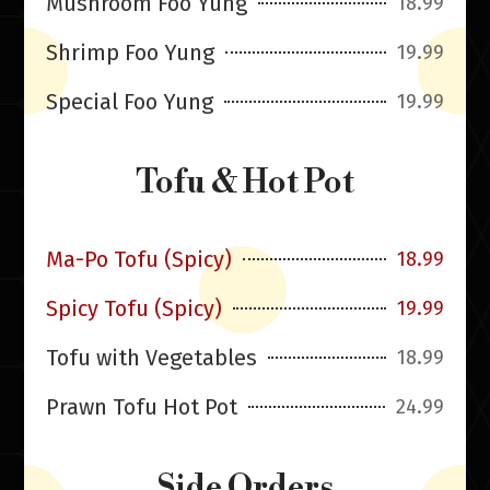
Mushroom Foo Yung
18.99
Shrimp Foo Yung
19.99
Special Foo Yung
19.99
Tofu & Hot Pot
Ma-Po Tofu (Spicy)
18.99
Spicy Tofu (Spicy)
19.99
Tofu with Vegetables
18.99
Prawn Tofu Hot Pot
24.99
Side Orders