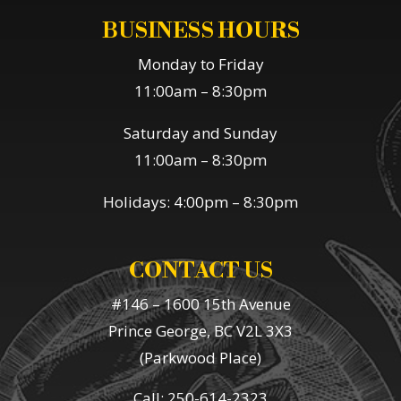
BUSINESS HOURS
Monday to Friday
11:00am – 8:30pm
Saturday and Sunday
11:00am – 8:30pm
Holidays: 4:00pm – 8:30pm
CONTACT US
#146 – 1600 15th Avenue
Prince George, BC V2L 3X3
(Parkwood Place)
Call: 250-614-2323