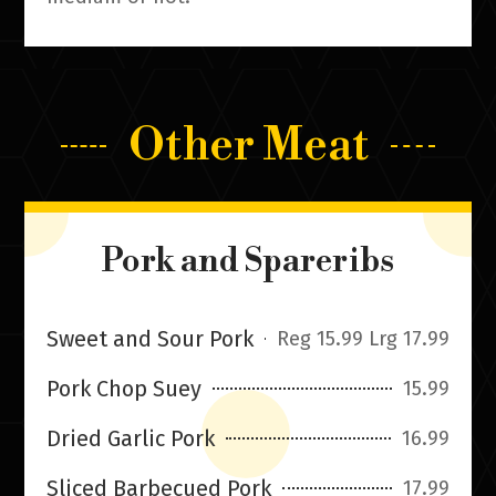
Other Meat
Pork and Spareribs
Sweet and Sour Pork
Reg 15.99 Lrg 17.99
Pork Chop Suey
15.99
Dried Garlic Pork
16.99
Sliced Barbecued Pork
17.99