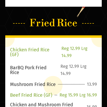
Fried Rice
Reg 12.99 Lrg
Chicken Fried Rice
(GF)
14.99
Reg 12.99 Lrg
BarBQ Pork Fried
Rice
14.99
Mushroom Fried Rice
13.99
Beef Fried Rice (GF)
Reg 15.99 Lrg 16.99
Chicken and Mushroom Fried
16.99