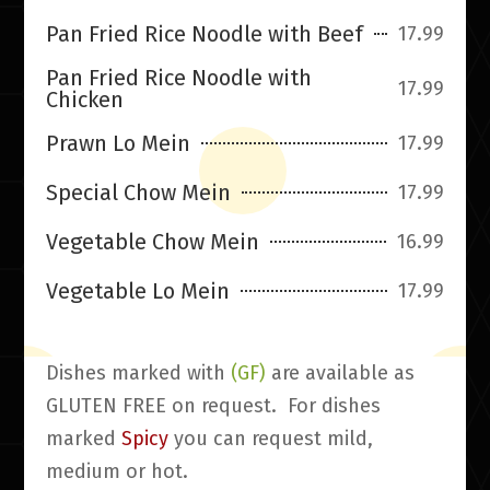
Pan Fried Rice Noodle with Beef
17.99
Pan Fried Rice Noodle with
17.99
Chicken
Prawn Lo Mein
17.99
Special Chow Mein
17.99
Vegetable Chow Mein
16.99
Vegetable Lo Mein
17.99
Dishes marked with
(GF)
are available as
GLUTEN FREE on request. For dishes
marked
Spicy
you can request mild,
medium or hot.