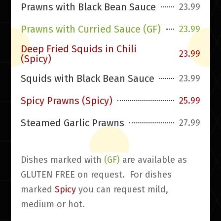
Prawns with Black Bean Sauce
23.99
Prawns with Curried Sauce (GF)
23.99
Deep Fried Squids in Chili
23.99
(Spicy)
Squids with Black Bean Sauce
23.99
Spicy Prawns (Spicy)
25.99
Steamed Garlic Prawns
27.99
Dishes marked with
(GF)
are available as
GLUTEN FREE on request. For dishes
marked
Spicy
you can request mild,
medium or hot.