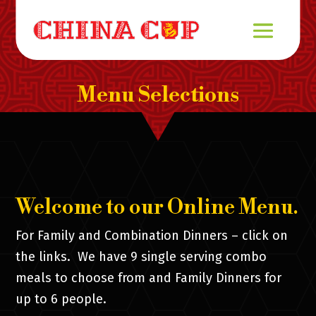
Menu Selections
Welcome to our Online Menu.
For Family and Combination Dinners – click on
the links. We have 9 single serving combo
meals to choose from and Family Dinners for
up to 6 people.