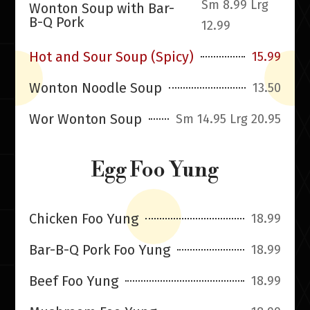
Sm 8.99 Lrg
Wonton Soup with Bar-
B-Q Pork
12.99
Hot and Sour Soup (Spicy)
15.99
Wonton Noodle Soup
13.50
Wor Wonton Soup
Sm 14.95 Lrg 20.95
Egg Foo Yung
Chicken Foo Yung
18.99
Bar-B-Q Pork Foo Yung
18.99
Beef Foo Yung
18.99